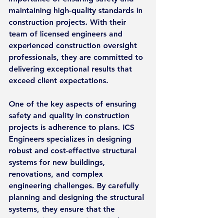
maintaining high-quality standards in 
construction projects. With their 
team of licensed engineers and 
experienced construction oversight 
professionals, they are committed to 
delivering exceptional results that 
exceed client expectations.
One of the key aspects of ensuring 
safety and quality in construction 
projects is adherence to plans. ICS 
Engineers specializes in designing 
robust and cost-effective structural 
systems for new buildings, 
renovations, and complex 
engineering challenges. By carefully 
planning and designing the structural 
systems, they ensure that the 