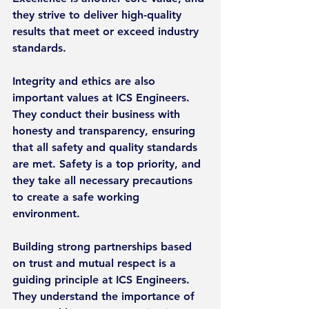
they strive to deliver high-quality 
results that meet or exceed industry 
standards.
Integrity and ethics are also 
important values at ICS Engineers. 
They conduct their business with 
honesty and transparency, ensuring 
that all safety and quality standards 
are met. Safety is a top priority, and 
they take all necessary precautions 
to create a safe working 
environment.
Building strong partnerships based 
on trust and mutual respect is a 
guiding principle at ICS Engineers. 
They understand the importance of 