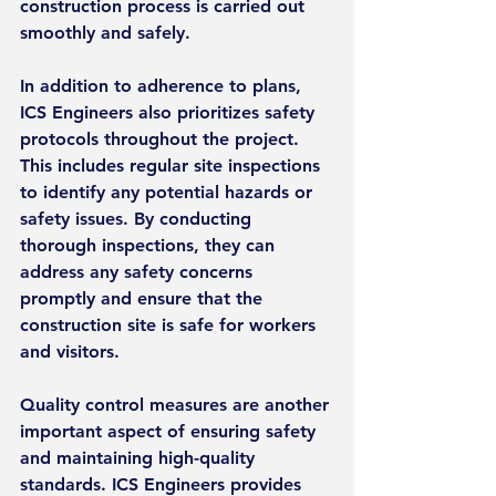
construction process is carried out 
smoothly and safely.
In addition to adherence to plans, 
ICS Engineers also prioritizes safety 
protocols throughout the project. 
This includes regular site inspections 
to identify any potential hazards or 
safety issues. By conducting 
thorough inspections, they can 
address any safety concerns 
promptly and ensure that the 
construction site is safe for workers 
and visitors.
Quality control measures are another 
important aspect of ensuring safety 
and maintaining high-quality 
standards. ICS Engineers provides 