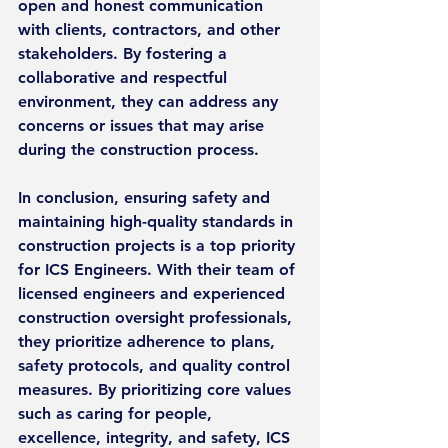
open and honest communication 
with clients, contractors, and other 
stakeholders. By fostering a 
collaborative and respectful 
environment, they can address any 
concerns or issues that may arise 
during the construction process.
In conclusion, ensuring safety and 
maintaining high-quality standards in 
construction projects is a top priority 
for ICS Engineers. With their team of 
licensed engineers and experienced 
construction oversight professionals, 
they prioritize adherence to plans, 
safety protocols, and quality control 
measures. By prioritizing core values 
such as caring for people, 
excellence, integrity, and safety, ICS 