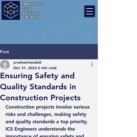
INNOVATIVE
Civil
Structural
ENGINEERS
Post
prashantsavalia5
Dec 31, 2023
2 min read
Ensuring Safety and
Quality Standards in
Construction Projects
Construction projects involve various 
risks and challenges, making safety 
and quality standards a top priority. 
ICS Engineers understands the 
importance of ensuring safety and 