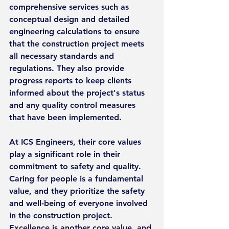
comprehensive services such as 
conceptual design and detailed 
engineering calculations to ensure 
that the construction project meets 
all necessary standards and 
regulations. They also provide 
progress reports to keep clients 
informed about the project's status 
and any quality control measures 
that have been implemented.
At ICS Engineers, their core values 
play a significant role in their 
commitment to safety and quality. 
Caring for people is a fundamental 
value, and they prioritize the safety 
and well-being of everyone involved 
in the construction project. 
Excellence is another core value, and 