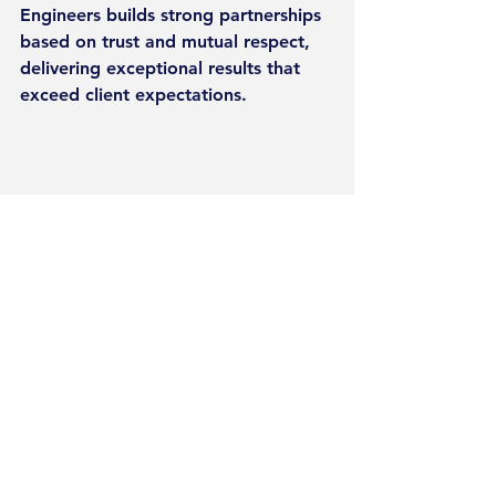
Engineers builds strong partnerships 
based on trust and mutual respect, 
delivering exceptional results that 
exceed client expectations.