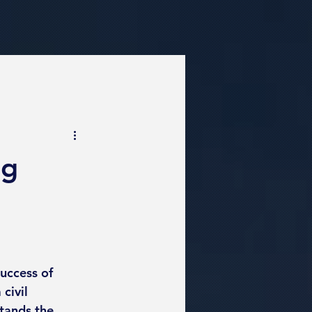
ng
success of 
civil 
tands the 