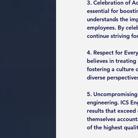
3. Celebration of A
essential for boost
understands the imp
employees. By celeb
continue striving fo
4. Respect for Every
believes in treating
fostering a culture 
diverse perspective
5. Uncompromising 
engineering. ICS En
results that exceed 
themselves accounta
of the highest quali