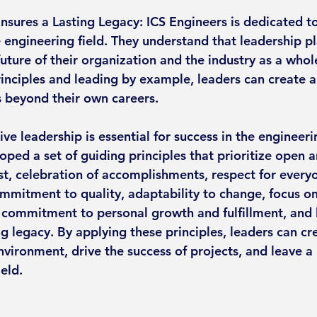
nsures a Lasting Legacy: ICS Engineers is dedicated to
e engineering field. They understand that leadership pl
future of their organization and the industry as a whol
nciples and leading by example, leaders can create a 
 beyond their own careers.
ive leadership is essential for success in the engineerin
oped a set of guiding principles that prioritize open 
t, celebration of accomplishments, respect for everyo
mitment to quality, adaptability to change, focus on
s, commitment to personal growth and fulfillment, and 
ng legacy. By applying these principles, leaders can cre
vironment, drive the success of projects, and leave a 
ield.