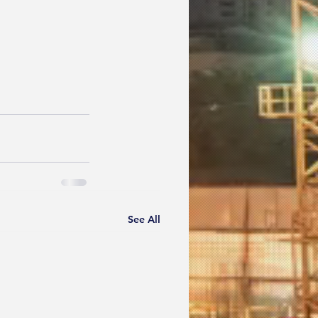
See All