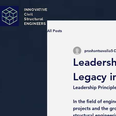
INNOVATIVE
Civil
Structural
ENGINEERS
All Posts
prashantsavalia5
D
Leadershi
Legacy i
Leadership Principl
In the field of engin
projects and the gro
structural engineer