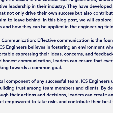
ive leadership in their industry. They have developed 
hat not only drive their own success but also contribut
aim to leave behind. In this blog post, we will explore
s and how they can be applied in the engineering field
 Communication: Effective communication is the found
 ICS Engineers believes in fostering an environment wh
table expressing their ideas, concerns, and feedback
honest communication, leaders can ensure that every
king towards a common goal.
 vital component of any successful team. ICS Engineers
building trust among team members and clients. By d
ough their actions and decisions, leaders can create a
eel empowered to take risks and contribute their best