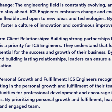
hange: The engineering field is constantly evolving, a
to stay ahead. ICS Engineers embraces change and enc
 flexible and open to new ideas and technologies. B
 foster a culture of innovation and continuous impro
rm Client Relationships: Building strong partnerships 
s a priority for ICS Engineers. They understand that l
sential for the success and growth of their business. By
and building lasting relationships, leaders can ensure a
zation.
rsonal Growth and Fulfillment: ICS Engineers recogn
ting in the personal growth and fulfillment of their 
unities for professional development and encourage i
s. By prioritizing personal growth and fulfillment, lea
 and engaged team.