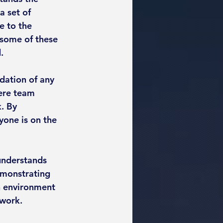
a set of 
e to the 
 some of these 
.
ation of any 
ere team 
. By 
one is on the 
 understands 
emonstrating 
n environment 
 work.