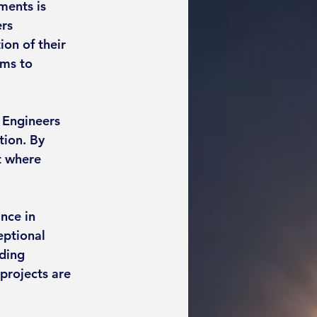
ments is 
rs 
on of their 
ms to 
S Engineers 
tion. By 
t where 
nce in 
eptional 
ding 
projects are 