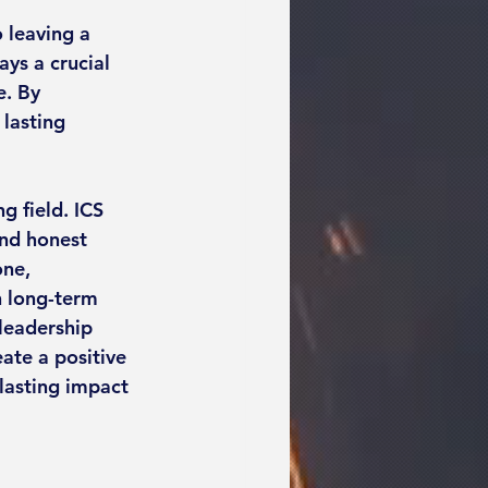
 leaving a 
ays a crucial 
e. By 
lasting 
g field. ICS 
and honest 
ne, 
 long-term 
leadership 
ate a positive 
lasting impact 