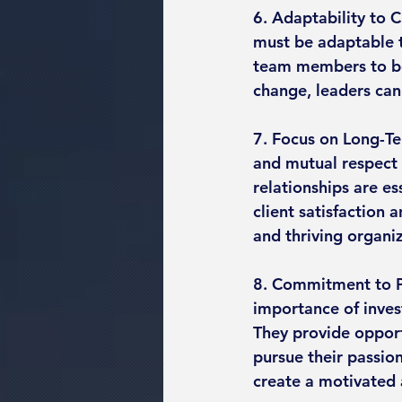
6. Adaptability to C
must be adaptable 
team members to be
change, leaders can
7. Focus on Long-Te
and mutual respect i
relationships are es
client satisfaction 
and thriving organi
8. Commitment to Pe
importance of inves
They provide opport
pursue their passion
create a motivated