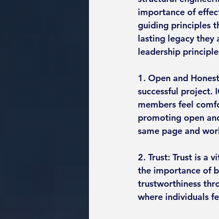
importance of effect
guiding principles t
lasting legacy they 
leadership principle
1. Open and Honest
successful project.
members feel comfor
promoting open and 
same page and wor
2. Trust: Trust is a
the importance of 
trustworthiness thr
where individuals f