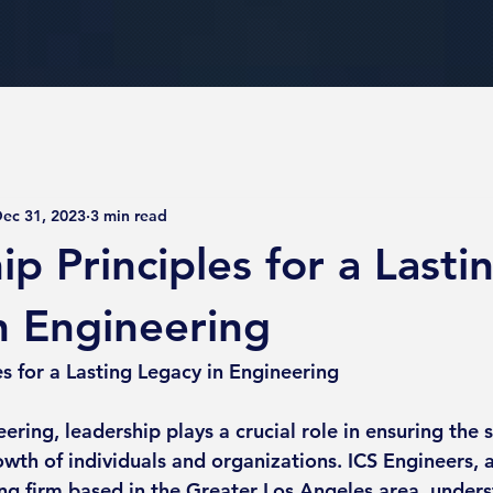
ec 31, 2023
3 min read
p Principles for a Lasti
n Engineering
es for a Lasting Legacy in Engineering
eering, leadership plays a crucial role in ensuring the 
wth of individuals and organizations. ICS Engineers, a 
ing firm based in the Greater Los Angeles area, unders