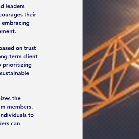
nd leaders 
ourages their 
y embracing 
vement.
based on trust 
ong-term client 
 prioritizing 
 sustainable 
izes the 
team members. 
ndividuals to 
ders can 