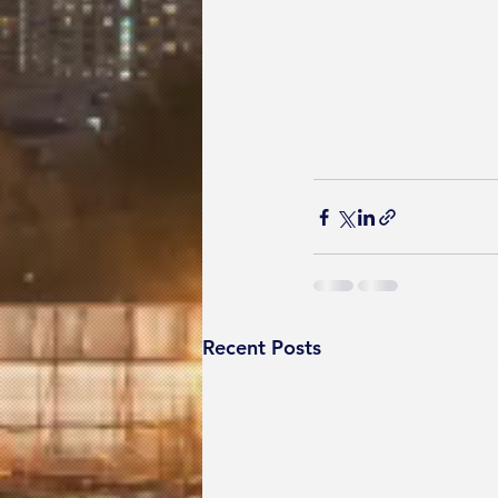
Recent Posts