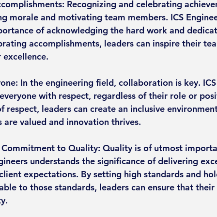
ccomplishments: Recognizing and celebrating achieve
ing morale and motivating team members. ICS Enginee
ortance of acknowledging the hard work and dedicati
rating accomplishments, leaders can inspire their tea
r excellence.
one: In the engineering field, collaboration is key. IC
 everyone with respect, regardless of their role or posi
of respect, leaders can create an inclusive environmen
s are valued and innovation thrives.
Commitment to Quality: Quality is of utmost importa
gineers understands the significance of delivering exc
client expectations. By setting high standards and hol
ble to those standards, leaders can ensure that their 
ty.