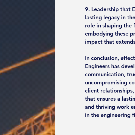
9. Leadership that E
lasting legacy in th
role in shaping the 
embodying these pri
impact that extends
In conclusion, effect
Engineers has devel
communication, trus
uncompromising com
client relationship
that ensures a lasti
and thriving work en
in the engineering f