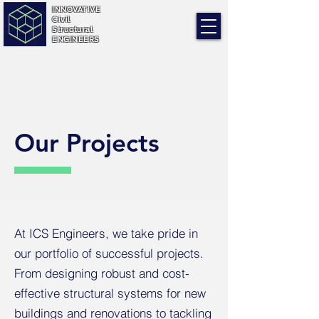
INNOVATIVE
Civil
Structural
ENGINEERS
Our Projects
At ICS Engineers, we take pride in
our portfolio of successful projects.
From designing robust and cost-
effective structural systems for new
buildings and renovations to tackling