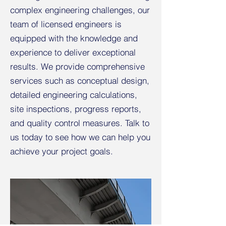
complex engineering challenges, our
team of licensed engineers is
equipped with the knowledge and
experience to deliver exceptional
results. We provide comprehensive
services such as conceptual design,
detailed engineering calculations,
site inspections, progress reports,
and quality control measures. Talk to
us today to see how we can help you
achieve your project goals.