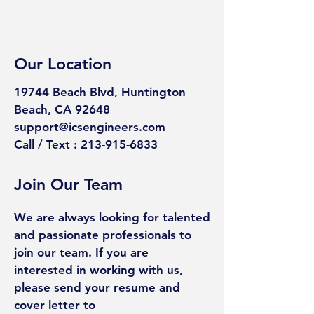
Our Location
19744 Beach Blvd, Huntington
Beach,
CA 92648
support@icsengineers.com
Call / Text : 213-915-6833
Join Our Team
We are always looking for talented
and passionate professionals to
join our team. If you are
interested in working with us,
please send your resume and
cover letter to