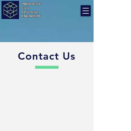
INNOVATIVE
Civil
Structural
ENGINEERS
Contact Us