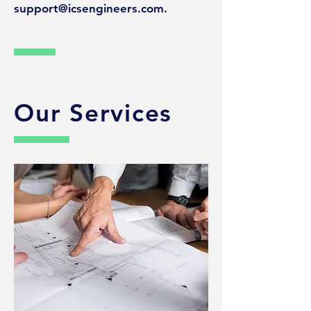
support@icsengineers.com
.
Our Services