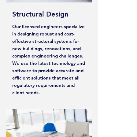
Structural Design
Our licensed engineers specialize
in designing robust and cost-
effective structural systems for
new buildings, renovations, and
complex engineering challenges.
We use the latest technology and
software to provide accurate and
efficient solutions that meet all
regulatory requirements and
client needs.