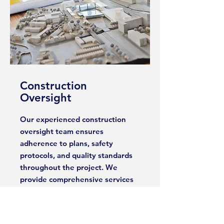
Construction
Oversight
Our experienced construction
oversight team ensures
adherence to plans, safety
protocols, and quality standards
throughout the project. We
provide comprehensive services
such as site inspections, progress
reports, and quality control
measures to ensure the project is